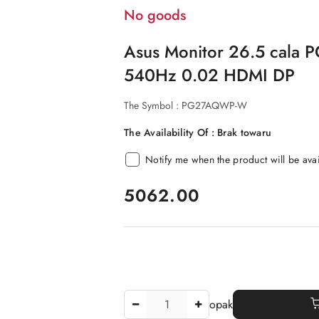
No goods
Asus Monitor 26.5 cal
540Hz 0.02 HDMI DP
The Symbol :
PG27AQWP-W
The Availability Of :
Brak towaru
Notify me when the product will be ava
price:
5062.00
The
opak
Amount