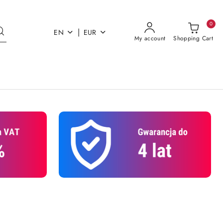
0
|
EN
EUR
My account
Shopping Cart