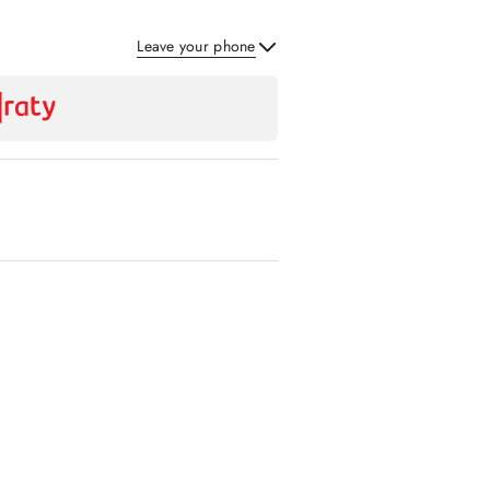
Leave your phone
Send