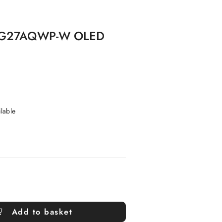
a PG27AQWP-W OLED
ilable
Add to basket