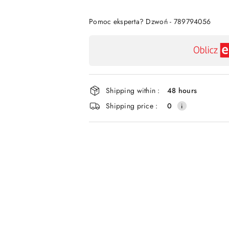
Of
Pomoc eksperta? Dzwoń - 789794056
Availability
payment
and
delivery
Shipping within :
48 hours
Shipping price :
0