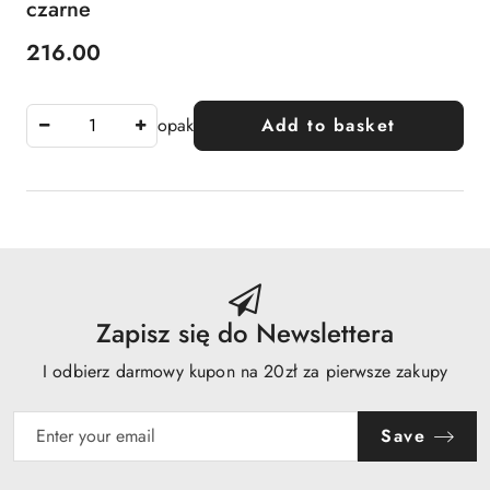
czarne
216.00
Price:
opak
Add to basket
Zapisz się do Newslettera
I odbierz darmowy kupon na 20zł za pierwsze zakupy
Save