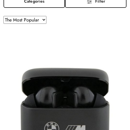
Categories
Filter
Sorting
Sort
by
applied:
The
Most
Popular
.