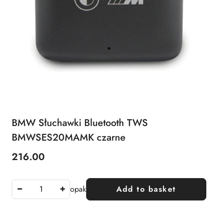
BMW Słuchawki Bluetooth TWS
BMWSES20MAMK czarne
216.00
Price:
opak
Add to basket