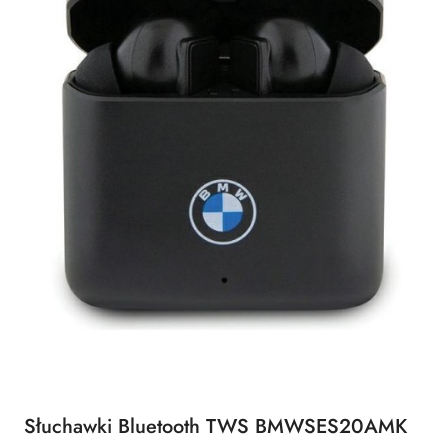
Słuchawki Bluetooth TWS BMWSES20AMK