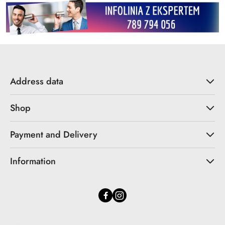
Address data
Shop
Payment and Delivery
Information