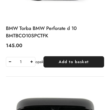
BMW Torba BMW Perforate d 10
BMTBCO10SPCTFK
145.00
Price:
opak
Add to basket