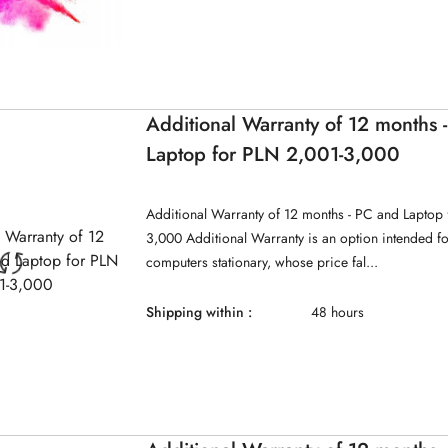
Additional Warranty of 12 months 
Laptop for PLN 2,001-3,000
Additional Warranty of 12 months - PC and Laptop 
3,000 Additional Warranty is an option intended f
computers stationary, whose price fal...
Shipping within :
48 hours