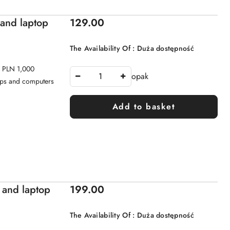
Price:
 and laptop
129.00
The Availability Of :
Duża dostępność
o PLN 1,000
opak
tops and computers
Add to basket
Price:
 and laptop
199.00
The Availability Of :
Duża dostępność