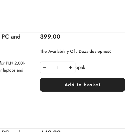
Price:
- PC and
399.00
The Availability Of :
Duża dostępność
for PLN 2,001-
opak
or laptops and
Add to basket