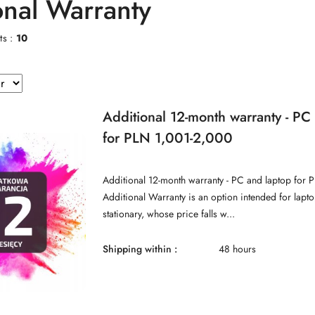
onal Warranty
ts :
10
Additional 12-month warranty - PC
for PLN 1,001-2,000
Additional 12-month warranty - PC and laptop for 
Additional Warranty is an option intended for lap
stationary, whose price falls w...
Shipping within :
48 hours