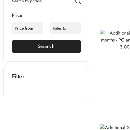
Price
Search
Filter