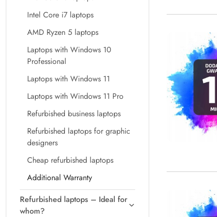
Intel Core i7 laptops
AMD Ryzen 5 laptops
Laptops with Windows 10
Professional
Laptops with Windows 11
Laptops with Windows 11 Pro
Refurbished business laptops
Refurbished laptops for graphic
designers
Cheap refurbished laptops
Additional Warranty
Refurbished laptops – Ideal for
whom?