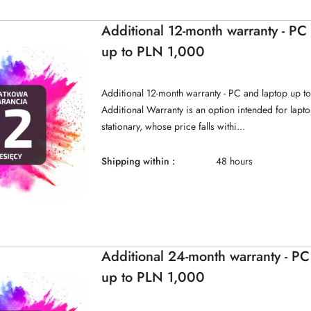
Additional 12-month warranty - PC
up to PLN 1,000
Additional 12-month warranty - PC and laptop up t
Additional Warranty is an option intended for lap
stationary, whose price falls withi...
Shipping within :
48 hours
Additional 24-month warranty - PC
up to PLN 1,000