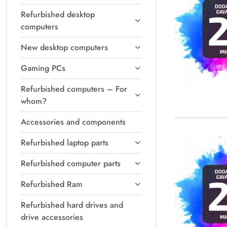
Refurbished desktop
computers
New desktop computers
Gaming PCs
Refurbished computers – For
whom?
Accessories and components
Refurbished laptop parts
Refurbished computer parts
Refurbished Ram
Refurbished hard drives and
drive accessories