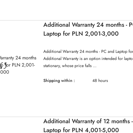
Additional Warranty 24 months - 
Laptop for PLN 2,001-3,000
Additional Warranty 24 months - PC and Laptop f
Additional Warranty is an option intended for lap
stationary, whose price falls ...
Shipping within :
48 hours
Additional Warranty of 12 months 
Laptop for PLN 4,001-5,000