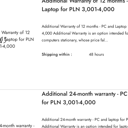
Additional Warranty of 12 months 
Laptop for PLN 3,001-4,000
Additional Warranty of 12 months - PC and Laptop 
4,000 Additional Warranty is an option intended f
computers stationary, whose price fal...
Shipping within :
48 hours
Additional 24-month warranty - PC
for PLN 3,001-4,000
Additional 24-month warranty - PC and laptop for
Additional Warranty is an option intended for lap