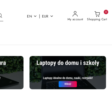
0
|
EN
EUR
My account
Shopping Cart