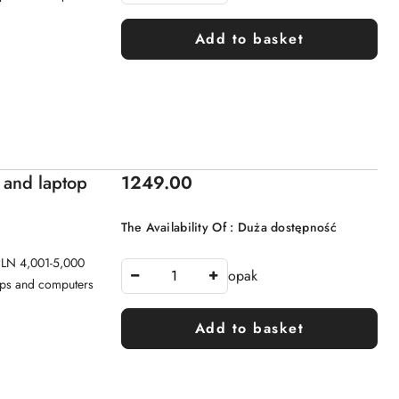
Add to basket
Price:
 and laptop
1249.00
The Availability Of :
Duża dostępność
 PLN 4,001-5,000
opak
tops and computers
Add to basket