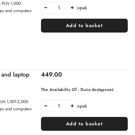
to PLN 1,000
opak
tops and computers
Add to basket
Price:
 and laptop
449.00
The Availability Of :
Duża dostępność
 PLN 1,001-2,000
opak
tops and computers
Add to basket