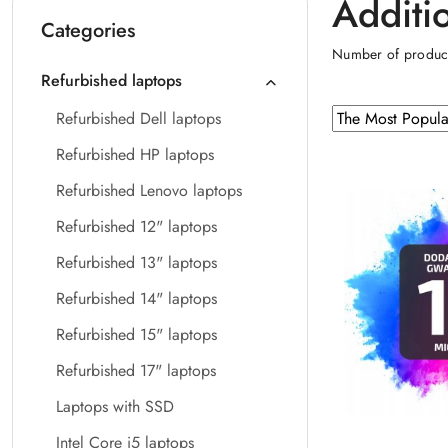
Additi
Categories
Number of produc
Refurbished laptops
Sorting
Sort
Refurbished Dell laptops
by
applied:
Refurbished HP laptops
The
Most
Refurbished Lenovo laptops
Popular
Refurbished 12" laptops
.
Refurbished 13" laptops
Refurbished 14" laptops
Refurbished 15" laptops
Refurbished 17" laptops
Laptops with SSD
Intel Core i5 laptops