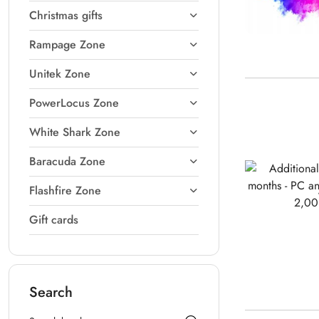
Christmas gifts
Rampage Zone
Unitek Zone
PowerLocus Zone
White Shark Zone
Baracuda Zone
Flashfire Zone
Gift cards
Search