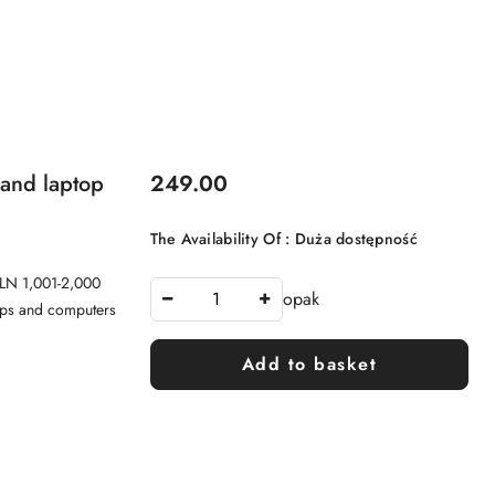
Price:
 and laptop
249.00
The Availability Of :
Duża dostępność
PLN 1,001-2,000
opak
tops and computers
Add to basket