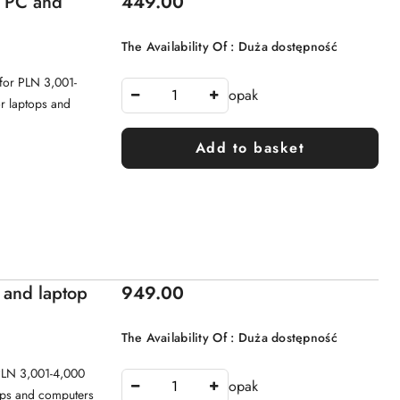
Price:
- PC and
449.00
The Availability Of :
Duża dostępność
for PLN 3,001-
opak
or laptops and
Add to basket
Price:
 and laptop
949.00
The Availability Of :
Duża dostępność
 PLN 3,001-4,000
opak
tops and computers