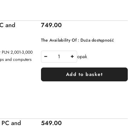
Price:
PC and
749.00
The Availability Of :
Duża dostępność
or PLN 2,001-3,000
opak
tops and computers
Add to basket
Price:
- PC and
549.00