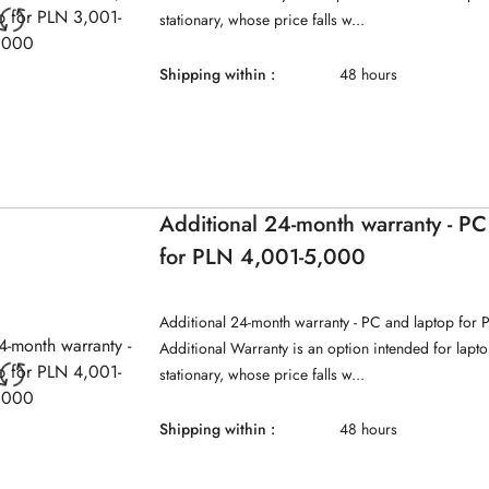
stationary, whose price falls w...
Shipping within :
48 hours
Additional 24-month warranty - PC
for PLN 4,001-5,000
Additional 24-month warranty - PC and laptop for
Additional Warranty is an option intended for lap
stationary, whose price falls w...
Shipping within :
48 hours