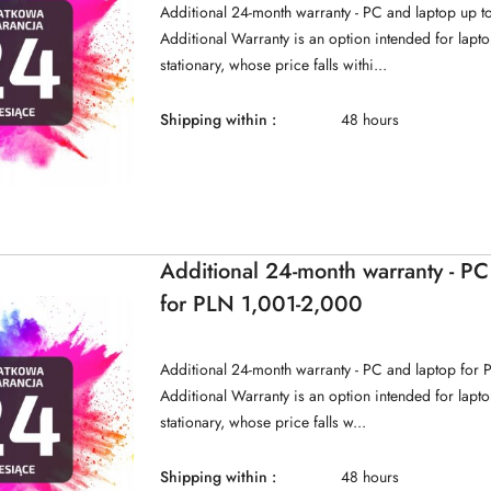
Additional 24-month warranty - PC and laptop up 
Additional Warranty is an option intended for lap
stationary, whose price falls withi...
Shipping within :
48 hours
Additional 24-month warranty - PC
for PLN 1,001-2,000
Additional 24-month warranty - PC and laptop for
Additional Warranty is an option intended for lap
stationary, whose price falls w...
Shipping within :
48 hours