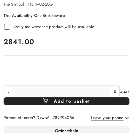
The Symbol :
11349-02-20G
The Availability Of :
Brak towaru
Notify me when the product will be available
price:
2841.00
The
opak
Amount
Add to basket
Of
Pomoc eksperta? Dzwoń - 789794056
Leave your phone
Availability
Order within