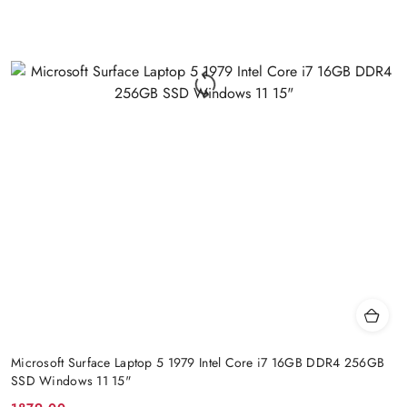
Microsoft Surface Laptop 5 1979 Intel Core i7 16GB DDR4 256GB
SSD Windows 11 15"