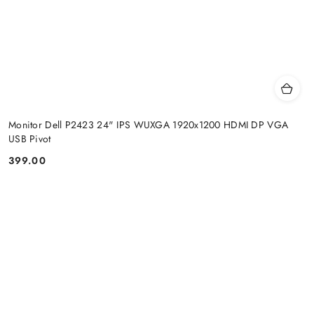
Monitor Dell P2423 24" IPS WUXGA 1920x1200 HDMI DP VGA
USB Pivot
399.00
Price: