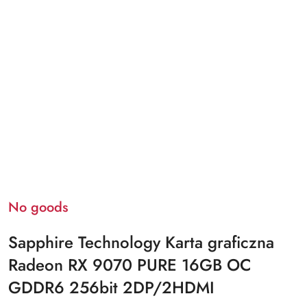
No goods
Sapphire Technology Karta graficzna
Radeon RX 9070 PURE 16GB OC
GDDR6 256bit 2DP/2HDMI