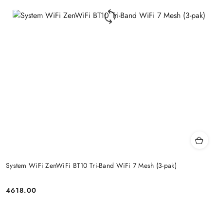
System WiFi ZenWiFi BT10 Tri-Band WiFi 7 Mesh (3-pak)
4618.00
Price: