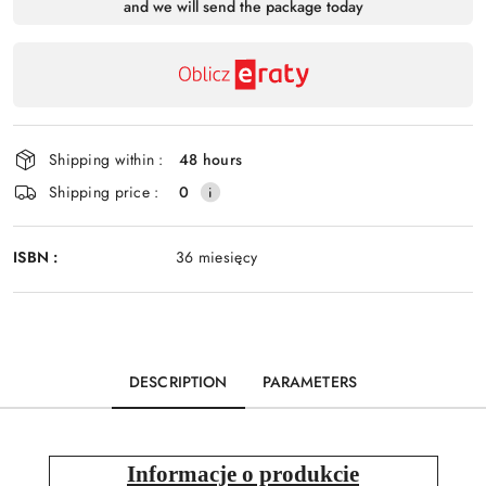
and we will send the package today
payment
Send
and
delivery
Shipping within :
48 hours
Shipping price :
0
ISBN :
36 miesięcy
DESCRIPTION
PARAMETERS
Informacje o produkcie