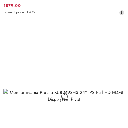
1879.00
Promotion
Lowest
Lowest price:
1979
price:
price
from
30
days
before
the
discount