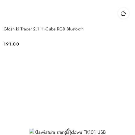
Głośniki Tracer 2.1 Hi-Cube RGB Bluetooth
191.00
Price: