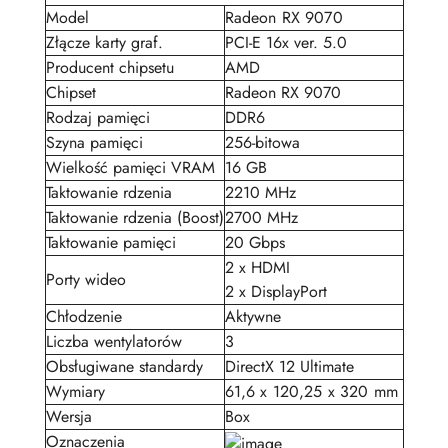
Model
Radeon RX 9070
Złącze karty graf.
PCI-E 16x ver. 5.0
Producent chipsetu
AMD
Chipset
Radeon RX 9070
Rodzaj pamięci
DDR6
Szyna pamięci
256-bitowa
Wielkość pamięci VRAM
16 GB
Taktowanie rdzenia
2210 MHz
Taktowanie rdzenia (Boost)
2700 MHz
Taktowanie pamięci
20 Gbps
2 x HDMI
Porty wideo
2 x DisplayPort
Chłodzenie
Aktywne
Liczba wentylatorów
3
Obsługiwane standardy
DirectX 12 Ultimate
Wymiary
61,6 x 120,25 x 320 mm
Wersja
Box
Oznaczenia