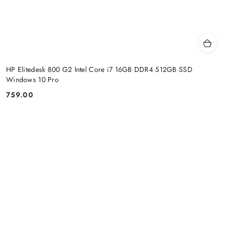
HP Elitedesk 800 G2 Intel Core i7 16GB DDR4 512GB SSD
Windows 10 Pro
759.00
Price: