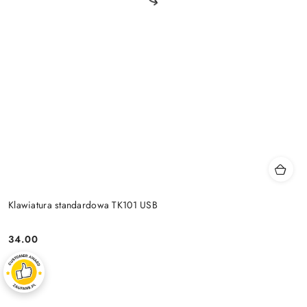
Klawiatura standardowa TK101 USB
34.00
Price: