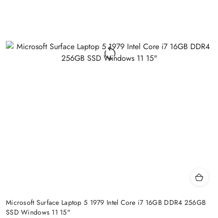
Microsoft Surface Laptop 5 1979 Intel Core i7 16GB DDR4 256GB
SSD Windows 11 15"