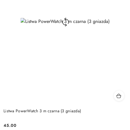
Listwa PowerWatch 3 m czarna (3 gniazda)
45.00
Price: