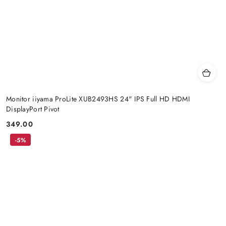
Monitor iiyama ProLite XUB2493HS 24" IPS Full HD HDMI
DisplayPort Pivot
349.00
Price:
-5%