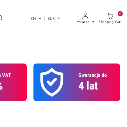
0
|
EN
EUR
My account
Shopping Cart