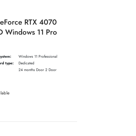
GeForce RTX 4070
 Windows 11 Pro
system:
Windows 11 Professional
rd type:
Dedicated
24 months Door 2 Door
ilable