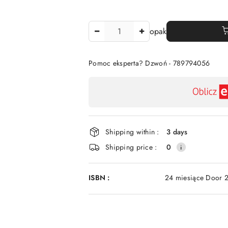
The
opak
Amount
Of
Pomoc eksperta? Dzwoń - 789794056
Availability
payment
and
delivery
Shipping within :
3 days
Shipping price :
0
ISBN :
24 miesiące Door 