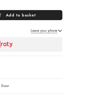
Add to basket
Leave your phone
Send
2 Door