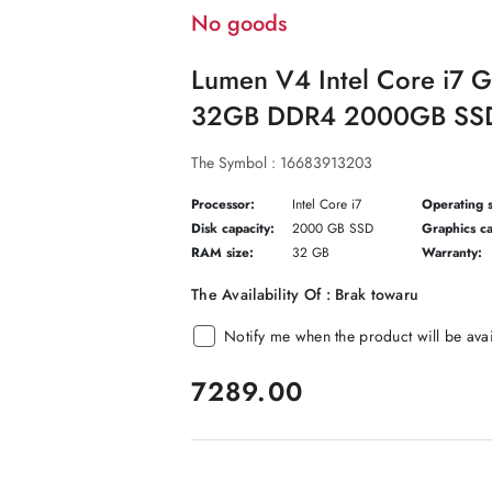
No goods
Lumen V4 Intel Core i7 
32GB DDR4 2000GB SSD
The Symbol :
16683913203
Processor:
Intel Core i7
Operating 
Disk capacity:
2000 GB SSD
Graphics ca
RAM size:
32 GB
Warranty:
The Availability Of :
Brak towaru
Notify me when the product will be ava
price:
7289.00