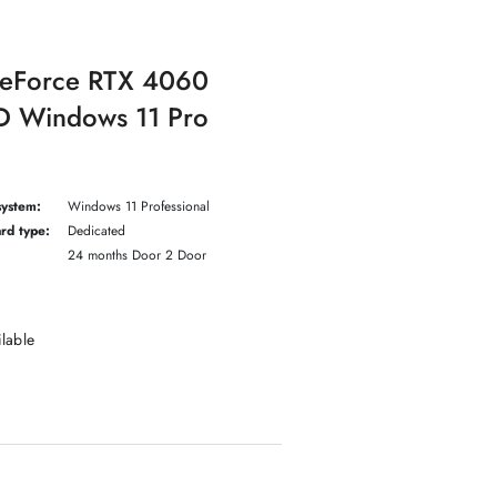
GeForce RTX 4060
 Windows 11 Pro
system:
Windows 11 Professional
rd type:
Dedicated
24 months Door 2 Door
ilable