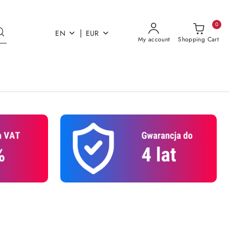
0
|
EN
EUR
My account
Shopping Cart