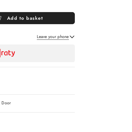
Add to basket
Leave your phone
Send
2 Door