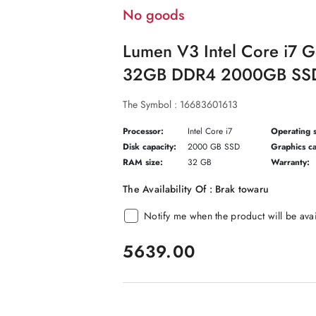
No goods
Lumen V3 Intel Core i7 
32GB DDR4 2000GB SSD
The Symbol :
16683601613
Processor:
Intel Core i7
Operating 
Disk capacity:
2000 GB SSD
Graphics ca
RAM size:
32 GB
Warranty:
The Availability Of :
Brak towaru
Notify me when the product will be ava
price:
5639.00