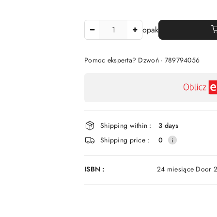
The
opak
Amount
Of
Pomoc eksperta? Dzwoń - 789794056
Availability
payment
and
delivery
Shipping within :
3 days
Shipping price :
0
ISBN :
24 miesiące Door 