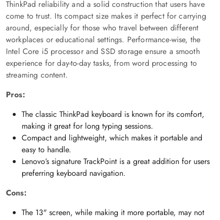
ThinkPad reliability and a solid construction that users have
come to trust. Its compact size makes it perfect for carrying
around, especially for those who travel between different
workplaces or educational settings. Performance-wise, the
Intel Core i5 processor and SSD storage ensure a smooth
experience for day-to-day tasks, from word processing to
streaming content.
Pros:
The classic ThinkPad keyboard is known for its comfort,
making it great for long typing sessions.
Compact and lightweight, which makes it portable and
easy to handle.
Lenovo’s signature TrackPoint is a great addition for users
preferring keyboard navigation.
Cons:
The 13" screen, while making it more portable, may not