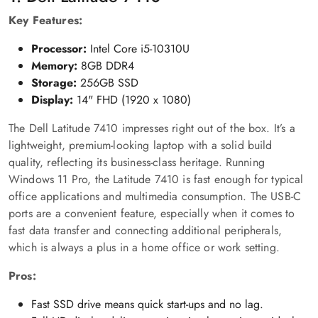
Key Features:
Processor:
Intel Core i5-10310U
Memory:
8GB DDR4
Storage:
256GB SSD
Display:
14" FHD (1920 x 1080)
The Dell Latitude 7410 impresses right out of the box. It’s a
lightweight, premium-looking laptop with a solid build
quality, reflecting its business-class heritage. Running
Windows 11 Pro, the Latitude 7410 is fast enough for typical
office applications and multimedia consumption. The USB-C
ports are a convenient feature, especially when it comes to
fast data transfer and connecting additional peripherals,
which is always a plus in a home office or work setting.
Pros:
Fast SSD drive means quick start-ups and no lag.