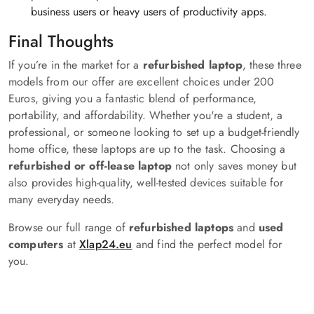
business users or heavy users of productivity apps.
Final Thoughts
If you’re in the market for a
refurbished laptop
, these three
models from our offer are excellent choices under 200
Euros, giving you a fantastic blend of performance,
portability, and affordability. Whether you're a student, a
professional, or someone looking to set up a budget-friendly
home office, these laptops are up to the task. Choosing a
refurbished or off-lease laptop
not only saves money but
also provides high-quality, well-tested devices suitable for
many everyday needs.
Browse our full range of
refurbished laptops
and
used
computers
at
Xlap24.eu
and find the perfect model for
you.