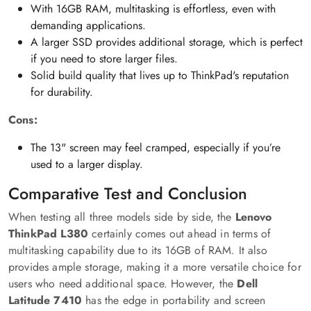
With 16GB RAM, multitasking is effortless, even with
demanding applications.
A larger SSD provides additional storage, which is perfect
if you need to store larger files.
Solid build quality that lives up to ThinkPad's reputation
for durability.
Cons:
The 13" screen may feel cramped, especially if you’re
used to a larger display.
Comparative Test and Conclusion
When testing all three models side by side, the
Lenovo
ThinkPad L380
certainly comes out ahead in terms of
multitasking capability due to its 16GB of RAM. It also
provides ample storage, making it a more versatile choice for
users who need additional space. However, the
Dell
Latitude 7410
has the edge in portability and screen