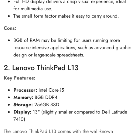
Full HD display delivers a crisp visual experience, ideal
for multimedia use.
The small form factor makes it easy to carry around.
Cons:
8GB of RAM may be limiting for users running more
resource-intensive applications, such as advanced graphic
design or large-scale spreadsheets.
2. Lenovo ThinkPad L13
Key Features:
Processor:
Intel Core i5
Memory:
8GB DDR4
Storage:
256GB SSD
Display:
13" (slightly smaller compared to Dell Latitude
7410)
The Lenovo ThinkPad L13 comes with the well-known