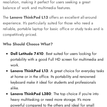
resolution, making it perfect for users seeking a great
balance of work and multimedia features.
The
Lenovo ThinkPad L13
offers an excellent all-around
experience. It’s particularly suited for those who need a
reliable, portable laptop for basic office or study tasks and is
competitively priced.
Who Should Choose What?
Dell Latitude 7410
: Best suited for users looking for
portability with a good Full HD screen for multimedia and
work.
Lenovo ThinkPad L13
: A great choice for everyday tasks
at home or in the office. Its portability and renowned
keyboard make it ideal for students and professionals
alike.
Lenovo ThinkPad L380
: The top choice if you’re into
heavy multitasking or need more storage. It’s more
powerful compared to the others and ideal for small