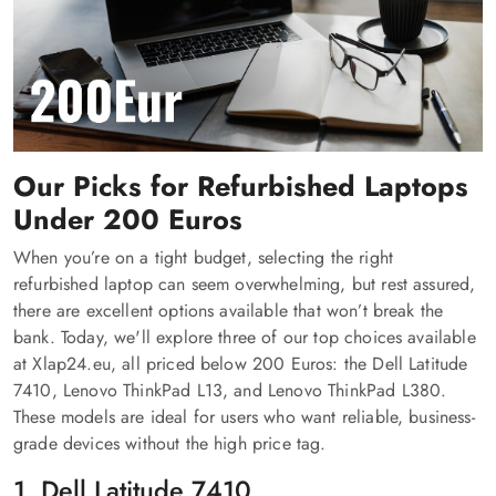
Our Picks for Refurbished Laptops
Under 200 Euros
When you’re on a tight budget, selecting the right
refurbished laptop can seem overwhelming, but rest assured,
there are excellent options available that won’t break the
bank. Today, we'll explore three of our top choices available
at Xlap24.eu, all priced below 200 Euros: the Dell Latitude
7410, Lenovo ThinkPad L13, and Lenovo ThinkPad L380.
These models are ideal for users who want reliable, business-
grade devices without the high price tag.
1. Dell Latitude 7410