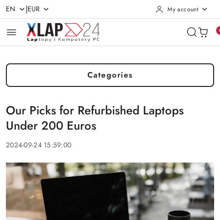
|
EN
EUR
My account
Skip to Main Content
Go to Search
Go to my account
Go to the Main Menu
Go to Footer
Categories
Our Picks for Refurbished Laptops
Under 200 Euros
2024-09-24 15:59:00