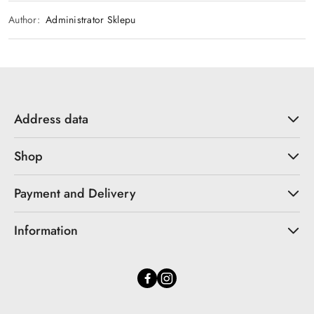
Author:
Administrator Sklepu
Address data
Shop
Payment and Delivery
Information