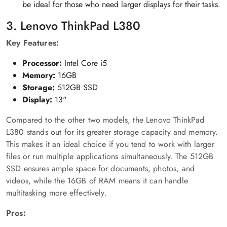
be ideal for those who need larger displays for their tasks.
3. Lenovo ThinkPad L380
Key Features:
Processor:
Intel Core i5
Memory:
16GB
Storage:
512GB SSD
Display:
13"
Compared to the other two models, the Lenovo ThinkPad
L380 stands out for its greater storage capacity and memory.
This makes it an ideal choice if you tend to work with larger
files or run multiple applications simultaneously. The 512GB
SSD ensures ample space for documents, photos, and
videos, while the 16GB of RAM means it can handle
multitasking more effectively.
Pros: