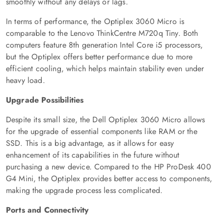
smoothly without any delays or lags.
In terms of performance, the Optiplex 3060 Micro is
comparable to the Lenovo ThinkCentre M720q Tiny. Both
computers feature 8th generation Intel Core i5 processors,
but the Optiplex offers better performance due to more
efficient cooling, which helps maintain stability even under
heavy load.
Upgrade Possibilities
Despite its small size, the Dell Optiplex 3060 Micro allows
for the upgrade of essential components like RAM or the
SSD. This is a big advantage, as it allows for easy
enhancement of its capabilities in the future without
purchasing a new device. Compared to the HP ProDesk 400
G4 Mini, the Optiplex provides better access to components,
making the upgrade process less complicated.
Ports and Connectivity