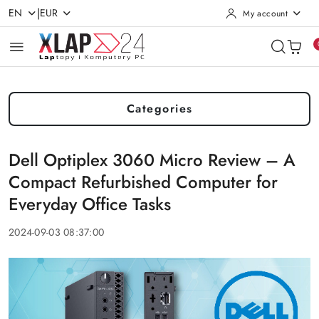
|
EN
EUR
My account
Skip to Main Content
Go to Search
Go to my account
Go to the Main Menu
Go to Footer
Categories
Dell Optiplex 3060 Micro Review – A
Compact Refurbished Computer for
Everyday Office Tasks
2024-09-03 08:37:00