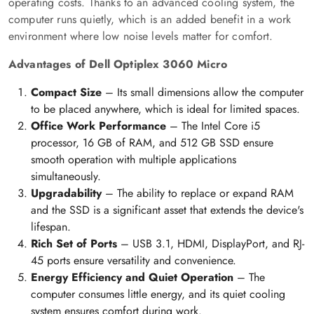
operating costs. Thanks to an advanced cooling system, the
computer runs quietly, which is an added benefit in a work
environment where low noise levels matter for comfort.
Advantages of Dell Optiplex 3060 Micro
Compact Size
– Its small dimensions allow the computer
to be placed anywhere, which is ideal for limited spaces.
Office Work Performance
– The Intel Core i5
processor, 16 GB of RAM, and 512 GB SSD ensure
smooth operation with multiple applications
simultaneously.
Upgradability
– The ability to replace or expand RAM
and the SSD is a significant asset that extends the device's
lifespan.
Rich Set of Ports
– USB 3.1, HDMI, DisplayPort, and RJ-
45 ports ensure versatility and convenience.
Energy Efficiency and Quiet Operation
– The
computer consumes little energy, and its quiet cooling
system ensures comfort during work.