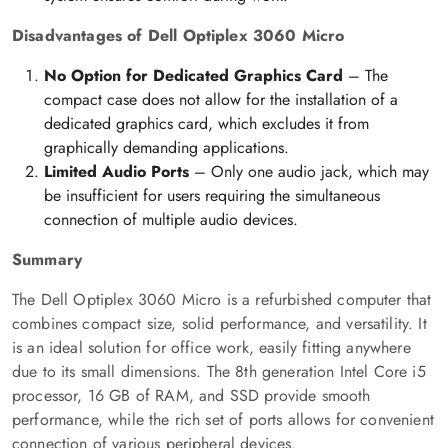
Disadvantages of Dell Optiplex 3060 Micro
No Option for Dedicated Graphics Card
– The
compact case does not allow for the installation of a
dedicated graphics card, which excludes it from
graphically demanding applications.
Limited Audio Ports
– Only one audio jack, which may
be insufficient for users requiring the simultaneous
connection of multiple audio devices.
Summary
The Dell Optiplex 3060 Micro is a refurbished computer that
combines compact size, solid performance, and versatility. It
is an ideal solution for office work, easily fitting anywhere
due to its small dimensions. The 8th generation Intel Core i5
processor, 16 GB of RAM, and SSD provide smooth
performance, while the rich set of ports allows for convenient
connection of various peripheral devices.