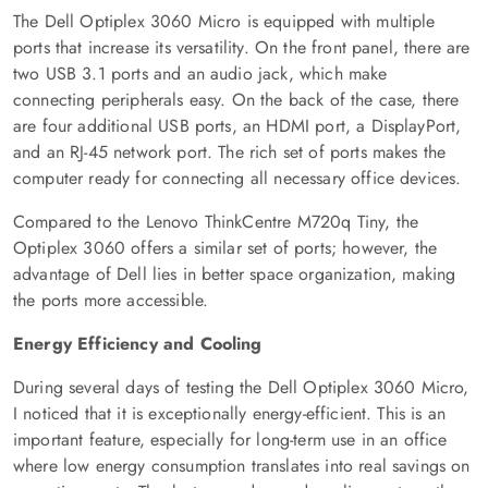
The Dell Optiplex 3060 Micro is equipped with multiple
ports that increase its versatility. On the front panel, there are
two USB 3.1 ports and an audio jack, which make
connecting peripherals easy. On the back of the case, there
are four additional USB ports, an HDMI port, a DisplayPort,
and an RJ-45 network port. The rich set of ports makes the
computer ready for connecting all necessary office devices.
Compared to the Lenovo ThinkCentre M720q Tiny, the
Optiplex 3060 offers a similar set of ports; however, the
advantage of Dell lies in better space organization, making
the ports more accessible.
Energy Efficiency and Cooling
During several days of testing the Dell Optiplex 3060 Micro,
I noticed that it is exceptionally energy-efficient. This is an
important feature, especially for long-term use in an office
where low energy consumption translates into real savings on