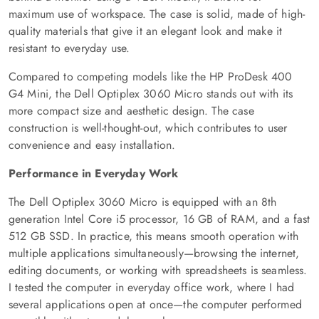
maximum use of workspace. The case is solid, made of high-
quality materials that give it an elegant look and make it
resistant to everyday use.
Compared to competing models like the HP ProDesk 400
G4 Mini, the Dell Optiplex 3060 Micro stands out with its
more compact size and aesthetic design. The case
construction is well-thought-out, which contributes to user
convenience and easy installation.
Performance in Everyday Work
The Dell Optiplex 3060 Micro is equipped with an 8th
generation Intel Core i5 processor, 16 GB of RAM, and a fast
512 GB SSD. In practice, this means smooth operation with
multiple applications simultaneously—browsing the internet,
editing documents, or working with spreadsheets is seamless.
I tested the computer in everyday office work, where I had
several applications open at once—the computer performed