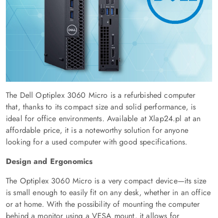
The Dell Optiplex 3060 Micro is a refurbished computer
that, thanks to its compact size and solid performance, is
ideal for office environments. Available at Xlap24.pl at an
affordable price, it is a noteworthy solution for anyone
looking for a used computer with good specifications.
Design and Ergonomics
The Optiplex 3060 Micro is a very compact device—its size
is small enough to easily fit on any desk, whether in an office
or at home. With the possibility of mounting the computer
behind a monitor using a VESA mount, it allows for