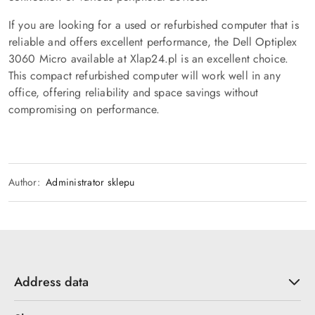
If you are looking for a used or refurbished computer that is
reliable and offers excellent performance, the Dell Optiplex
3060 Micro available at Xlap24.pl is an excellent choice.
This compact refurbished computer will work well in any
office, offering reliability and space savings without
compromising on performance.
Author:
Administrator sklepu
Address data