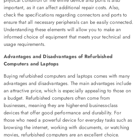
physical condition of the entire device and ports is also
important, as it can affect additional repair costs. Also,
check the specifications regarding connectors and ports to
ensure that all necessary peripherals can be easily connected.
Understanding these elements will allow you to make an
informed choice of equipment that meets your technical and
usage requirements.
Advantages and Disadvantages of Refurbished
Computers and Laptops
Buying refurbished computers and laptops comes with many
advantages and disadvantages. The main advantages include
an attractive price, which is especially appealing to those on
a budget. Refurbished computers often come from
businesses, meaning they are higher-end business-class
devices that offer good performance and durability. For
those who need a powerful device for everyday tasks such as
browsing the internet, working with documents, or watching
movies, refurbished computers are an excellent choice.