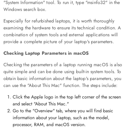
"System Information" tool. To run it, type "msinfo32" in the
Windows search box.
Especially for refurbished laptops, it is worth thoroughly
examining the hardware to ensure its technical condition. A
combination of system tools and external applications will
provide a complete picture of your laptop's parameters.
Checking Laptop Parameters in macOS
Checking the parameters of a laptop running macOS is also
quite simple and can be done using built-in system tools. To
obtain basic information about the laptop's parameters, you
can use the "About This Mac" function. The steps include:
Click the Apple logo in the top left corner of the screen
and select "About This Mac."
Go to the "Overview" tab, where you will find basic
information about your laptop, such as the model,
processor, RAM, and macOS version.