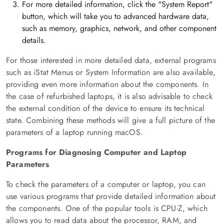
For more detailed information, click the "System Report"
button, which will take you to advanced hardware data,
such as memory, graphics, network, and other component
details.
For those interested in more detailed data, external programs
such as iStat Menus or System Information are also available,
providing even more information about the components. In
the case of refurbished laptops, it is also advisable to check
the external condition of the device to ensure its technical
state. Combining these methods will give a full picture of the
parameters of a laptop running macOS.
Programs for Diagnosing Computer and Laptop
Parameters
To check the parameters of a computer or laptop, you can
use various programs that provide detailed information about
the components. One of the popular tools is CPU-Z, which
allows you to read data about the processor, RAM, and