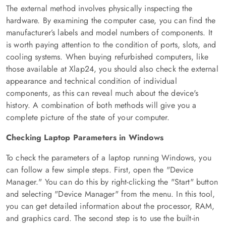
The external method involves physically inspecting the
hardware. By examining the computer case, you can find the
manufacturer’s labels and model numbers of components. It
is worth paying attention to the condition of ports, slots, and
cooling systems. When buying refurbished computers, like
those available at Xlap24, you should also check the external
appearance and technical condition of individual
components, as this can reveal much about the device's
history. A combination of both methods will give you a
complete picture of the state of your computer.
Checking Laptop Parameters in Windows
To check the parameters of a laptop running Windows, you
can follow a few simple steps. First, open the "Device
Manager." You can do this by right-clicking the "Start" button
and selecting "Device Manager" from the menu. In this tool,
you can get detailed information about the processor, RAM,
and graphics card. The second step is to use the built-in