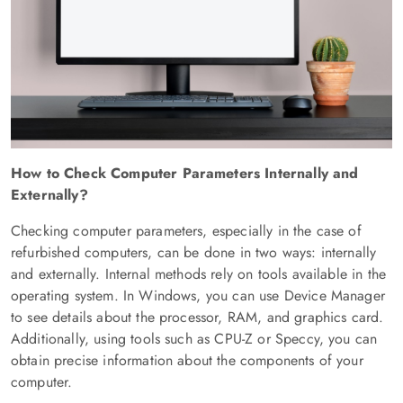
How to Check Computer Parameters Internally and
Externally?
Checking computer parameters, especially in the case of
refurbished computers, can be done in two ways: internally
and externally. Internal methods rely on tools available in the
operating system. In Windows, you can use Device Manager
to see details about the processor, RAM, and graphics card.
Additionally, using tools such as CPU-Z or Speccy, you can
obtain precise information about the components of your
computer.