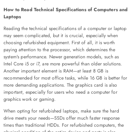
How to Read Technical Specifications of Computers and
Laptops
Reading the technical specifications of a computer or laptop
may seem complicated, but it is crucial, especially when
choosing refurbished equipment. First of all, it is worth
paying attention to the processor, which determines the
system's performance. Newer generation models, such as
Intel Core i5 or i7, are more powerful than older solutions.
Another important element is RAM—at least 8 GB is
recommended for most office tasks, while 16 GB is better for
more demanding applications. The graphics card is also
important, especially for users who need a computer for
graphics work or gaming.
When opting for refurbished laptops, make sure the hard
drive meets your needs—SSDs offer much faster response
times than traditional HDDs. For refurbished computers, the