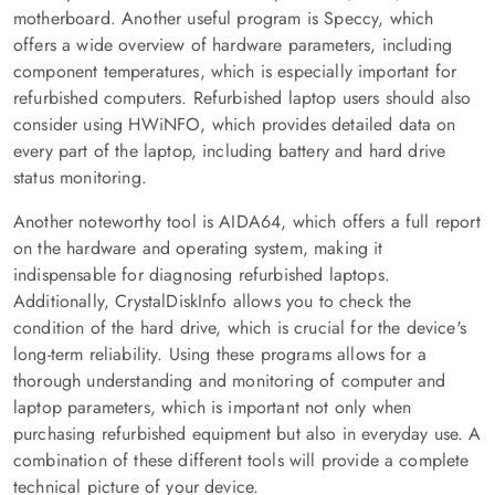
motherboard. Another useful program is Speccy, which
offers a wide overview of hardware parameters, including
component temperatures, which is especially important for
refurbished computers. Refurbished laptop users should also
consider using HWiNFO, which provides detailed data on
every part of the laptop, including battery and hard drive
status monitoring.
Another noteworthy tool is AIDA64, which offers a full report
on the hardware and operating system, making it
indispensable for diagnosing refurbished laptops.
Additionally, CrystalDiskInfo allows you to check the
condition of the hard drive, which is crucial for the device's
long-term reliability. Using these programs allows for a
thorough understanding and monitoring of computer and
laptop parameters, which is important not only when
purchasing refurbished equipment but also in everyday use. A
combination of these different tools will provide a complete
technical picture of your device.