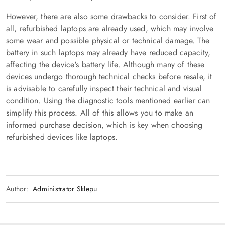
However, there are also some drawbacks to consider. First of
all, refurbished laptops are already used, which may involve
some wear and possible physical or technical damage. The
battery in such laptops may already have reduced capacity,
affecting the device's battery life. Although many of these
devices undergo thorough technical checks before resale, it
is advisable to carefully inspect their technical and visual
condition. Using the diagnostic tools mentioned earlier can
simplify this process. All of this allows you to make an
informed purchase decision, which is key when choosing
refurbished devices like laptops.
Author:
Administrator Sklepu