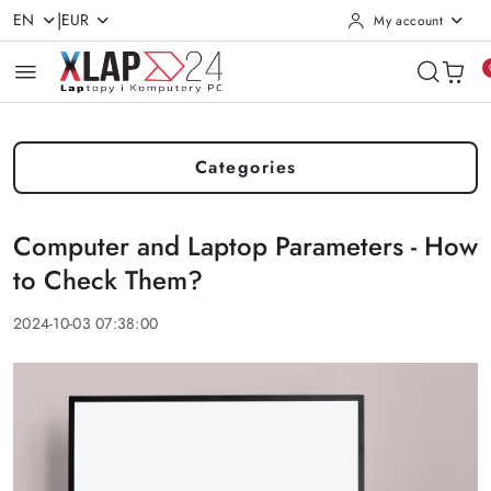
|
EN
EUR
My account
Skip to Main Content
Go to Search
Go to my account
Go to the Main Menu
Go to Footer
Categories
Computer and Laptop Parameters - How
to Check Them?
2024-10-03 07:38:00