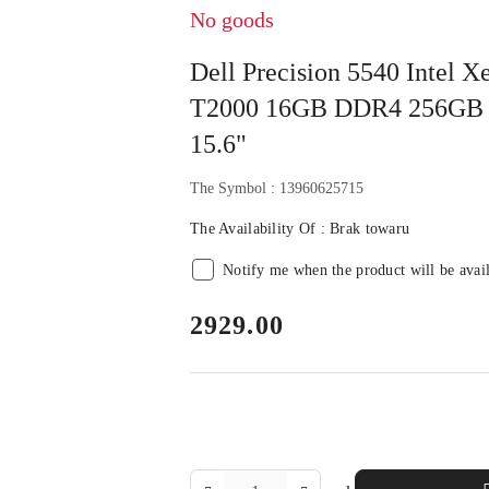
No goods
Dell Precision 5540 Intel
T2000 16GB DDR4 256GB 
15.6"
The Symbol :
13960625715
The Availability Of :
Brak towaru
Notify me when the product will be avai
price:
2929.00
The