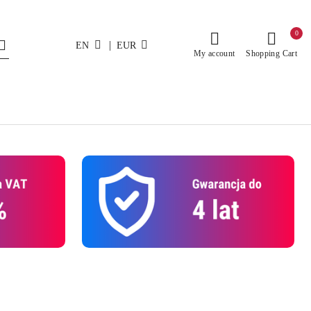
0
|
EN
EUR
My account
Shopping Cart