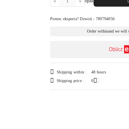
opak
Amount
Of
Pomoc eksperta? Dzwoń - 789794056
Availability
Order within
and we will 
payment
and
delivery
Shipping within :
48 hours
Shipping price :
0