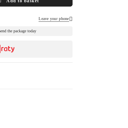
Add to basket
Leave your phone
Send
send the package today