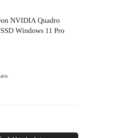
 Xeon NVIDIA Quadro
SSD Windows 11 Pro
lable